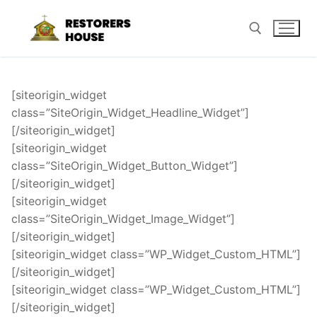
Skip
to
content
Search for:
[siteorigin_widget
class=”SiteOrigin_Widget_Headline_Widget”]
[/siteorigin_widget]
[siteorigin_widget
class=”SiteOrigin_Widget_Button_Widget”]
[/siteorigin_widget]
[siteorigin_widget
class=”SiteOrigin_Widget_Image_Widget”]
[/siteorigin_widget]
[siteorigin_widget class=”WP_Widget_Custom_HTML”]
[/siteorigin_widget]
[siteorigin_widget class=”WP_Widget_Custom_HTML”]
[/siteorigin_widget]