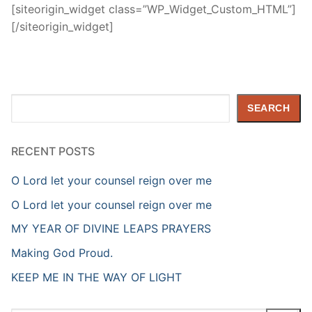
[siteorigin_widget class=”WP_Widget_Custom_HTML”]
[/siteorigin_widget]
Search
SEARCH
RECENT POSTS
O Lord let your counsel reign over me
O Lord let your counsel reign over me
MY YEAR OF DIVINE LEAPS PRAYERS
Making God Proud.
KEEP ME IN THE WAY OF LIGHT