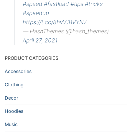
#speed
#fastload
#tips
#tricks
#speedup
https://t.co/8hvVJBVYNZ
— HashThemes (@hash_themes)
April 27, 2021
PRODUCT CATEGORIES
Accessories
Clothing
Decor
Hoodies
Music