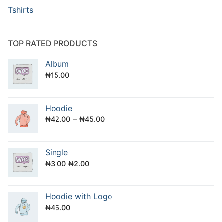
Tshirts
TOP RATED PRODUCTS
Album
₦
15.00
Hoodie
–
₦
42.00
₦
45.00
Single
Original
Current
₦
3.00
₦
2.00
price
price
was:
is:
Hoodie with Logo
₦3.00.
₦2.00.
₦
45.00