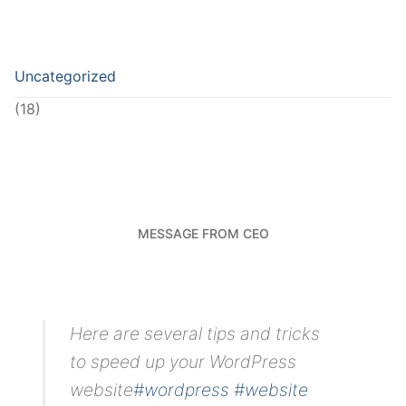
Uncategorized
(18)
MESSAGE FROM CEO
Here are several tips and tricks
to speed up your WordPress
website
#wordpress
#website