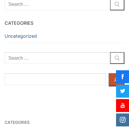
Search
for:
CATEGORIES
Uncategorized
Search
for:
Search
CATEGORIES