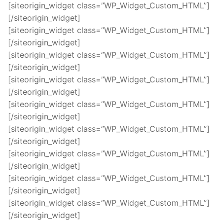
[siteorigin_widget class=”WP_Widget_Custom_HTML”]
[/siteorigin_widget]
[siteorigin_widget class=”WP_Widget_Custom_HTML”]
[/siteorigin_widget]
[siteorigin_widget class=”WP_Widget_Custom_HTML”]
[/siteorigin_widget]
[siteorigin_widget class=”WP_Widget_Custom_HTML”]
[/siteorigin_widget]
[siteorigin_widget class=”WP_Widget_Custom_HTML”]
[/siteorigin_widget]
[siteorigin_widget class=”WP_Widget_Custom_HTML”]
[/siteorigin_widget]
[siteorigin_widget class=”WP_Widget_Custom_HTML”]
[/siteorigin_widget]
[siteorigin_widget class=”WP_Widget_Custom_HTML”]
[/siteorigin_widget]
[siteorigin_widget class=”WP_Widget_Custom_HTML”]
[/siteorigin_widget]