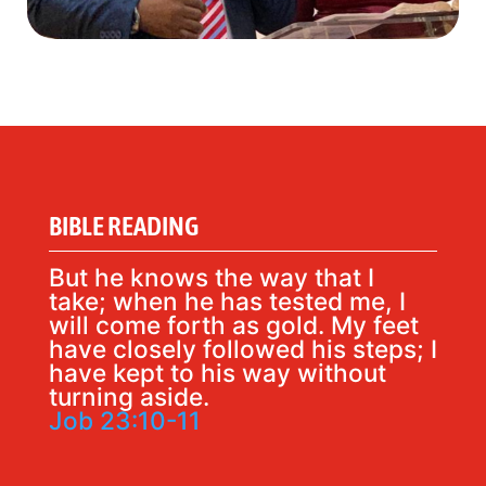
BIBLE READING
But he knows the way that I
take; when he has tested me, I
will come forth as gold. My feet
have closely followed his steps; I
have kept to his way without
turning aside.
Job 23:10-11