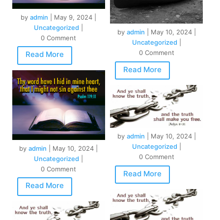
by
admin
|
May 9, 2024
|
Uncategorized
|
by
admin
|
May 10, 2024
|
0 Comment
Uncategorized
|
0 Comment
Read More
Read More
by
admin
|
May 10, 2024
|
Uncategorized
|
by
admin
|
May 10, 2024
|
0 Comment
Uncategorized
|
0 Comment
Read More
Read More