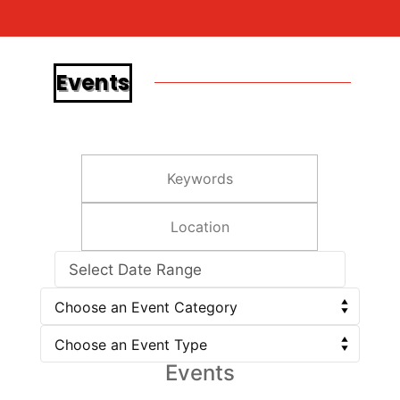
Events
Select Date Range
Events