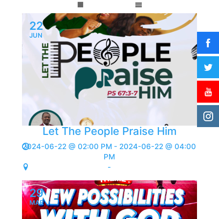
22
JUN
Let The People Praise Him
2024-06-22 @ 02:00 PM - 2024-06-22 @ 04:00
PM
-
29
MAR