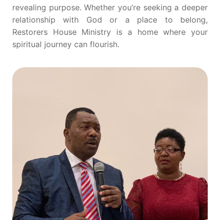
revealing purpose. Whether you’re seeking a deeper
relationship with God or a place to belong,
Restorers House Ministry is a home where your
spiritual journey can flourish.