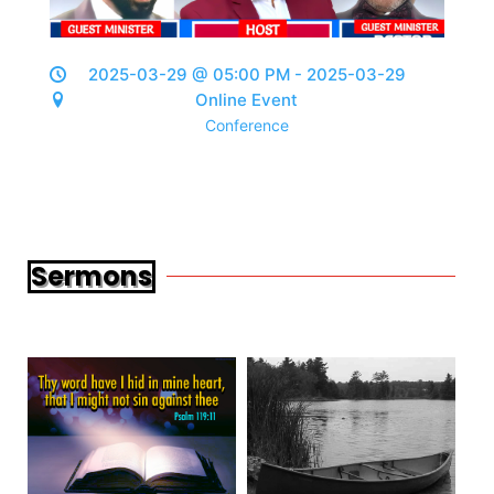
2025-03-29 @ 05:00 PM - 2025-03-29
Online Event
Conference
Sermons