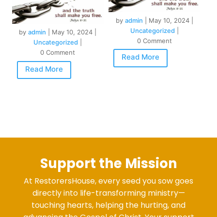
by
admin
|
May 10, 2024
|
Uncategorized
|
by
admin
|
May 10, 2024
|
0 Comment
Uncategorized
|
0 Comment
Read More
Read More
Support the Mission
At RestorersHouse, every seed you sow goes
directly into life-transforming ministry—
touching hearts, helping the hurting, and