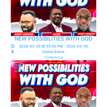
NEW POSSIBILITIES WITH GOD
2025-03-29 @ 05:00 PM - 2025-03-29
Online Event
Conference
29
MAR