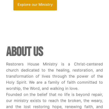
Explore our Ministry
ABOUT US
Restorers House Ministry is a Christ-centered
church dedicated to the healing, restoration, and
transformation of lives through the power of the
Holy Spirit. We are a family of faith committed to
worship, the Word, and walking in love.
Founded on the belief that no life is beyond repair,
our ministry exists to reach the broken, the weary,
and the lost restoring hope, renewing faith, and