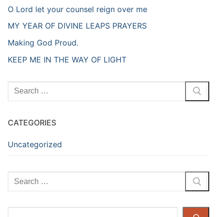
O Lord let your counsel reign over me
MY YEAR OF DIVINE LEAPS PRAYERS
Making God Proud.
KEEP ME IN THE WAY OF LIGHT
Search
for:
CATEGORIES
Uncategorized
Search
for:
Search