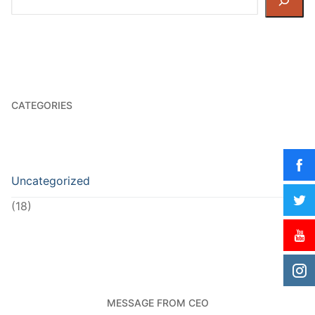
CATEGORIES
Uncategorized
(18)
MESSAGE FROM CEO