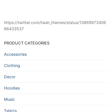
https://twitter.com/hash_themes/status/13869973406
66433537
PRODUCT CATEGORIES
Accessories
Clothing
Decor
Hoodies
Music
Tshirts