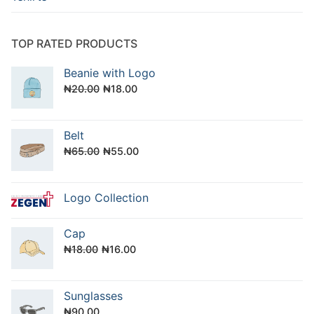
TOP RATED PRODUCTS
Beanie with Logo
Original
Current
₦
20.00
₦
18.00
price
price
was:
is:
Belt
₦20.00.
₦18.00.
Original
Current
₦
65.00
₦
55.00
price
price
was:
is:
Logo Collection
₦65.00.
₦55.00.
Cap
Original
Current
₦
18.00
₦
16.00
price
price
was:
is:
Sunglasses
₦18.00.
₦16.00.
₦
90.00