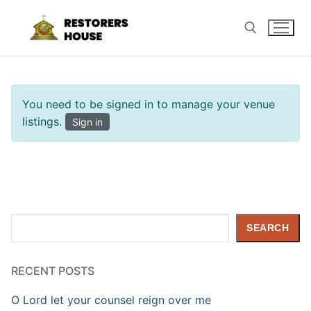
Skip
to
content
Search for:
You need to be signed in to manage your venue
listings.
Sign in
Search
SEARCH
RECENT POSTS
O Lord let your counsel reign over me