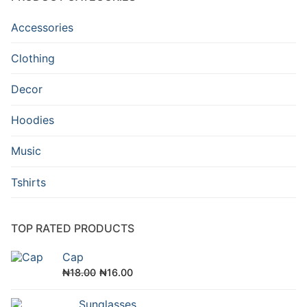
Accessories
Clothing
Decor
Hoodies
Music
Tshirts
TOP RATED PRODUCTS
Cap
Original
Current
₦
18.00
₦
16.00
price
price
Sunglasses
was:
is: