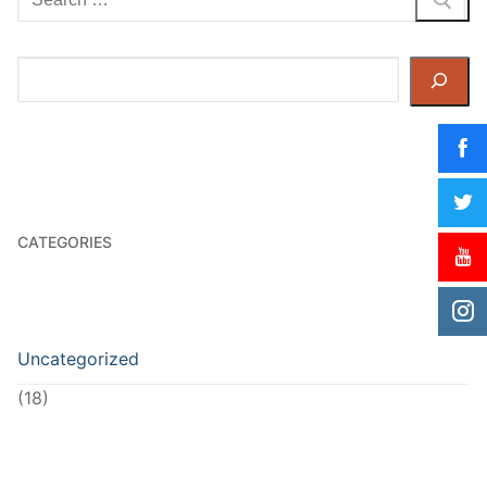
for:
Search
CATEGORIES
Uncategorized
(18)