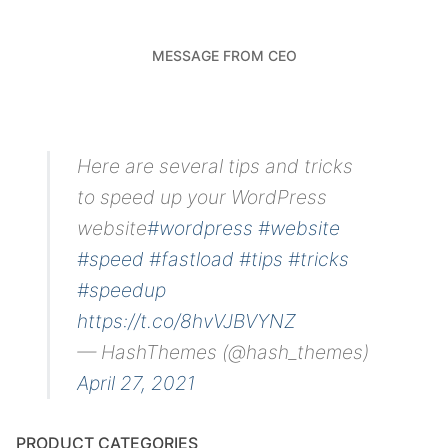
MESSAGE FROM CEO
Here are several tips and tricks
to speed up your WordPress
website
#wordpress
#website
#speed
#fastload
#tips
#tricks
#speedup
https://t.co/8hvVJBVYNZ
— HashThemes (@hash_themes)
April 27, 2021
PRODUCT CATEGORIES