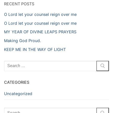
RECENT POSTS
O Lord let your counsel reign over me
O Lord let your counsel reign over me
MY YEAR OF DIVINE LEAPS PRAYERS
Making God Proud.
KEEP ME IN THE WAY OF LIGHT
Search
for:
CATEGORIES
Uncategorized
Search