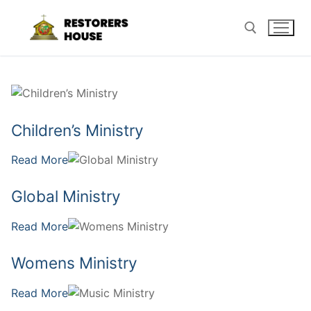
Skip
to
content
Search for:
Children’s Ministry
Read More
Global Ministry
Read More
Womens Ministry
Read More