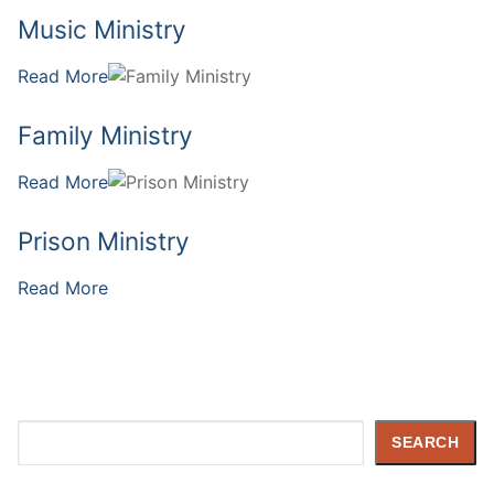
Music Ministry
Read More
Family Ministry
Read More
Prison Ministry
Read More
Search
SEARCH