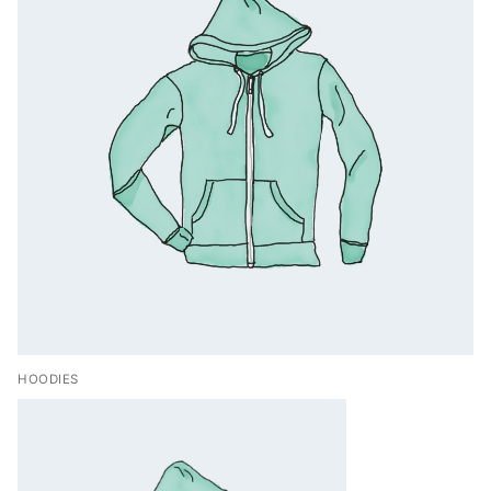
HOODIES