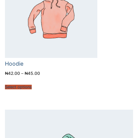
Hoodie
₦
42.00
–
₦
45.00
Select options