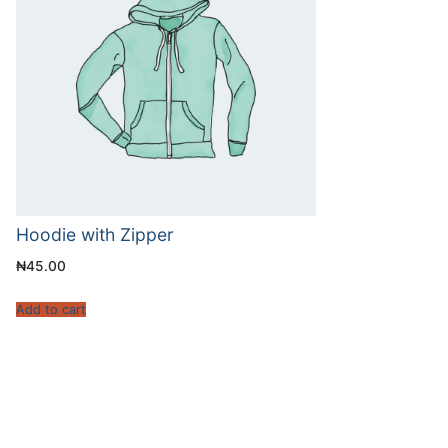
Hoodie with Zipper
₦
45.00
Add to cart