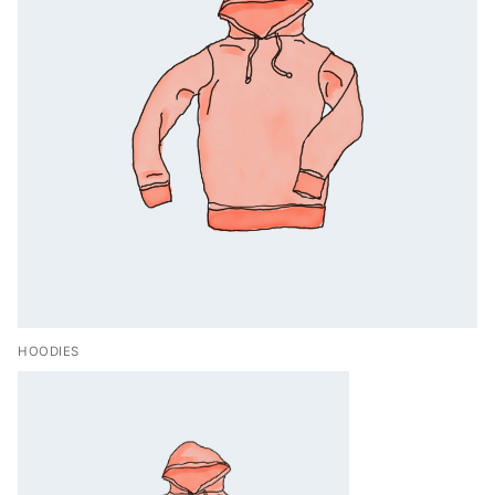
HOODIES