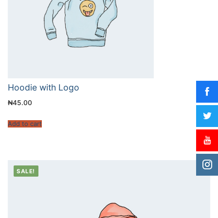
Hoodie with Logo
₦
45.00
Add to cart
SALE!