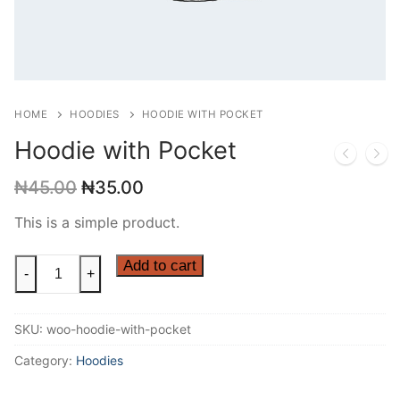
HOME
HOODIES
HOODIE WITH POCKET
Hoodie with Pocket
Original
Current
₦
45.00
₦
35.00
price
price
was:
is:
This is a simple product.
₦45.00.
₦35.00.
Hoodie
Add to cart
-
+
with
Pocket
SKU:
woo-hoodie-with-pocket
quantity
Category:
Hoodies