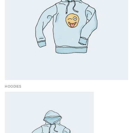
HOODIES