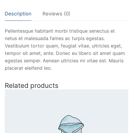
Description
Reviews (0)
Pellentesque habitant morbi tristique senectus et
netus et malesuada fames ac turpis egestas.
Vestibulum tortor quam, feugiat vitae, ultricies eget,
tempor sit amet, ante. Donec eu libero sit amet quam
egestas semper. Aenean ultricies mi vitae est. Mauris
placerat eleifend leo.
Related products